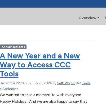
Overview
Announcements
A New Year and a New
Way to Access CCC
Tools
December 22, 2025
/
July 26, 2026
by
Seth Wolpin
|
Leave
a Comment
We wanted to take a moment to wish everyone
Happy Holidays. And we are also happy to say that