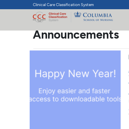
Clinical Care Classification System
Announcements