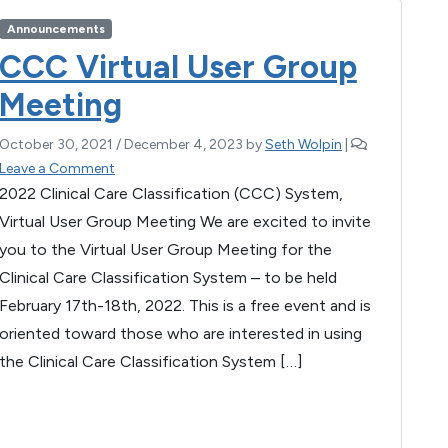
b
g
A
Announcements
o
er
p
CCC Virtual User Group
o
p
Meeting
k
October 30, 2021
/
December 4, 2023
by
Seth Wolpin
|
Leave a Comment
2022 Clinical Care Classification (CCC) System,
Virtual User Group Meeting We are excited to invite
you to the Virtual User Group Meeting for the
Clinical Care Classification System – to be held
February 17th-18th, 2022. This is a free event and is
oriented toward those who are interested in using
the Clinical Care Classification System […]
F
T
E
M
W
S
a
wi
m
es
h
h