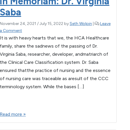
In Memoriam: Dr. Virginia
o
p
Saba
k
November 24, 2021
/
July 15, 2022
by
Seth Wolpin
|
Leave
a Comment
It is with heavy hearts that we, the HCA Healthcare
family, share the sadnews of the passing of Dr.
Virginia Saba, researcher, developer, andmatriarch of
the Clinical Care Classification system. Dr. Saba
ensured thatthe practice of nursing and the essence
of nursing care was traceable as aresult of the CCC
terminology system. While the bases […]
F
T
E
M
W
S
a
wi
m
es
h
h
Read more »
c
tt
ail
se
at
ar
e
er
n
s
e