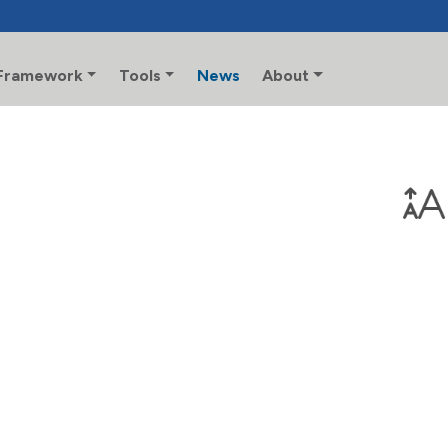
Framework
Tools
News
About