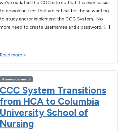
we’ve updated the CCC site so that it is even easier
to download files that are critical for those wanting
to study and/or implement the CCC System. No
more need to create usernames and a password, […]
F
T
E
M
W
S
a
wi
m
es
h
h
Read more »
c
tt
ail
se
at
ar
e
er
n
s
e
b
g
A
Announcements
o
er
p
CCC System Transitions
o
p
from HCA to Columbia
k
University School of
Nursing