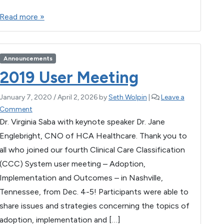
a
wi
m
es
h
h
h
Read more »
e
c
tt
ail
se
at
ar
C
e
er
n
s
e
C
C
b
g
A
Announcements
!
o
er
p
2019 User Meeting
o
p
January 7, 2020
/
April 2, 2026
by
Seth Wolpin
|
Leave a
k
Comment
Dr. Virginia Saba with keynote speaker Dr. Jane
Englebright, CNO of HCA Healthcare. Thank you to
all who joined our fourth Clinical Care Classification
(CCC) System user meeting – Adoption,
Implementation and Outcomes – in Nashville,
Tennessee, from Dec. 4-5! Participants were able to
share issues and strategies concerning the topics of
adoption, implementation and […]