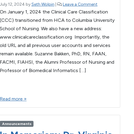
July 12, 2024
by
Seth Wolpin
|
Leave a Comment
On January 1, 2024 the Clinical Care Classification
(CCC) transitioned from HCA to Columbia University
School of Nursing. We also have a new address:
www.clinicalcareclassification.org Importantly, the
old URL and all previous user accounts and services
remain available. Suzanne Bakken, PhD, RN, FAAN,
FACMI, FIAHSI, the Alumni Professor of Nursing and
Professor of Biomedical Informatics […]
F
T
E
M
W
S
a
wi
m
es
h
h
Read more »
c
tt
ail
se
at
ar
e
er
n
s
e
b
g
A
Announcements
o
er
p