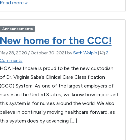
Read more »
c
tt
ail
se
at
ar
e
er
n
s
e
b
g
A
Announcements
o
er
p
New home for the CCC!
o
p
May 28, 2020
/
October 30, 2021
by
Seth Wolpin
|
2
k
o
Comments
n
HCA Healthcare is proud to be the new custodian
N
of Dr. Virginia Saba’s Clinical Care Classification
e
(CCC) System. As one of the largest employers of
w
h
nurses in the United States, we know how important
o
this system is for nurses around the world. We also
m
believe in continually moving healthcare forward, as
e
f
this system does by advancing […]
o
r
F
T
E
M
W
S
t