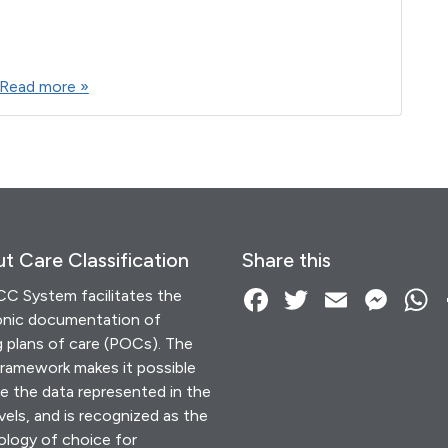
F
T
E
M
W
S
a
wi
m
es
h
h
Read more »
c
tt
ail
se
at
ar
e
er
n
s
e
b
g
A
o
er
p
o
p
k
t Care Classification
Share this
F
T
E
M
C System facilitates the
onic documentation of
a
wi
m
es
g plans of care (POCs). The
c
tt
ail
se
a
amework makes it possible
e
er
n
s
e the data represented in the
vels, and is recognized as the
b
g
ology of choice for