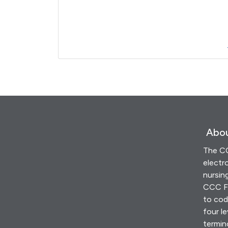
Abou
The CC
electr
nursin
CCC Fr
to cod
four le
termin