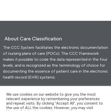
About Care Classification
The CCC System facilitates the electronic documentation
of nursing plans of care (POCs). The CCC Framework
makes it possible to code the data represented in the four
levels, and is recognized as the terminology of choice for
documenting the essence of patient care in the electronic
health record (EHR) systems.
Share this
We use cookies on our website to give you the most
relevant experience by remembering your preferences
F
T
E
M
W
S
and repeat visits. By clicking “Accept All”, you consent to
a
wi
m
es
h
h
the use of ALL the cookies. However, you may visit