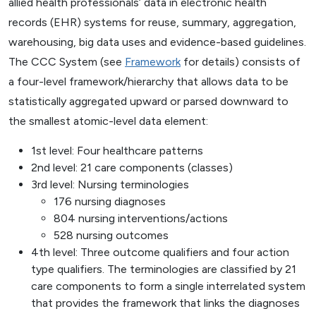
allied health professionals’ data in electronic health
records (EHR) systems for reuse, summary, aggregation,
warehousing, big data uses and evidence-based guidelines.
The CCC System (see
Framework
for details) consists of
a four-level framework/hierarchy that allows data to be
statistically aggregated upward or parsed downward to
the smallest atomic-level data element:
1st level: Four healthcare patterns
2nd level: 21 care components (classes)
3rd level: Nursing terminologies
176 nursing diagnoses
804 nursing interventions/actions
528 nursing outcomes
4th level: Three outcome qualifiers and four action
type qualifiers. The terminologies are classified by 21
care components to form a single interrelated system
that provides the framework that links the diagnoses