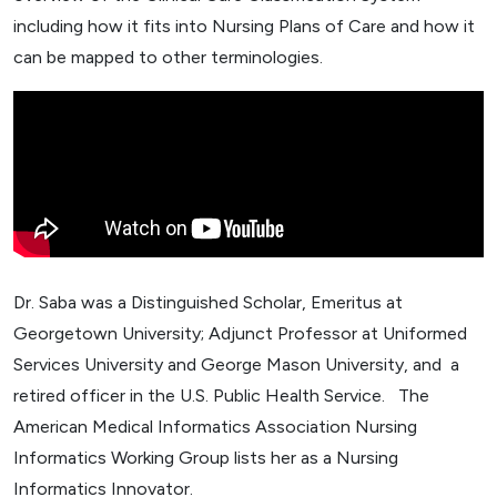
including how it fits into Nursing Plans of Care and how it
can be mapped to other terminologies.
Dr. Saba was a Distinguished Scholar, Emeritus at
Georgetown University; Adjunct Professor at Uniformed
Services University and George Mason University, and a
retired officer in the U.S. Public Health Service. The
American Medical Informatics Association Nursing
Informatics Working Group lists her as a Nursing
Informatics Innovator.