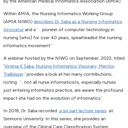
by the American Medical Informatics Association (AMIA).
Within AMIA, the Nursing Informatics Working Group
(AMIA NIWG)
describes Dr. Saba as a Nursing Informatics
Innovator
and a ‘… pioneer of computer technology in
nursing [who] for over 40 years, spearheaded the nursing
informatics movement.’
A webinar hosted by the NIWG on September, 2022, titled
‘
Virginia K Saba: Nursing Informatics Visionary, Mentor,
Trailblazer
‘ provides a look at her many contributions,
noting ‘…not all nurse informaticists, especially nurses
just entering informatics practice, are aware the profound
impact she had on the evolution of informatics.’
In 2018, Dr. Saba recorded
a six part lecture series
at
Simmons University. In this series, she provides an
overview of the Clinical Care Classification System