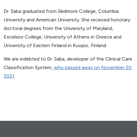
Dr. Saba graduated from Skidmore College, Columbia
University and American University. She received honorary
doctoral degrees from the University of Maryland,
Excelsior College, University of Athens in Greece and
University of Eastern Finland in Kuopio, Finland.
We are indebted to Dr. Saba, developer of the Clinical Care
Classification System,
who passed away on November 20,
2021
.