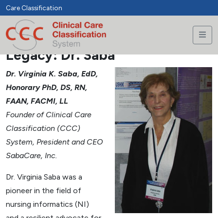
Care Classification
Legacy: Dr. Saba
Dr. Virginia K. Saba, EdD,
Honorary PhD, DS, RN,
FAAN, FACMI, LL
Founder of Clinical Care
Classification (CCC)
System, President and CEO
SabaCare, Inc.
Dr. Virginia Saba was a
pioneer in the field of
nursing informatics (NI)
and a resilient advocate for