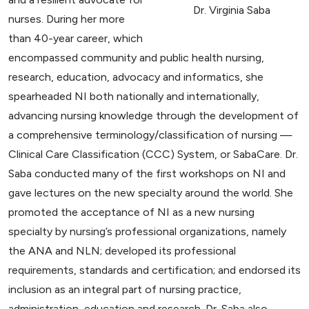
Dr. Virginia Saba
nurses. During her more
than 40-year career, which
encompassed community and public health nursing,
research, education, advocacy and informatics, she
spearheaded NI both nationally and internationally,
advancing nursing knowledge through the development of
a comprehensive terminology/classification of nursing
—
Clinical Care Classification (CCC) System, or SabaCare. Dr.
Saba conducted many of the first workshops on NI and
gave lectures on the new specialty around the world. She
promoted the acceptance of NI as a new nursing
specialty by nursing’s professional organizations, namely
the ANA and NLN; developed its professional
requirements, standards and certification; and endorsed its
inclusion as an integral part of nursing practice,
administration, education and research. Dr. Saba also