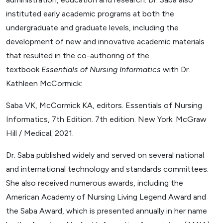
instituted early academic programs at both the
undergraduate and graduate levels, including the
development of new and innovative academic materials
that resulted in the co-authoring of the
textbook
Essentials of Nursing Informatics
with Dr.
Kathleen McCormick:
Saba VK, McCormick KA, editors. Essentials of Nursing
Informatics, 7th Edition. 7th edition. New York: McGraw
Hill / Medical; 2021.
Dr. Saba published widely and served on several national
and international technology and standards committees.
She also received numerous awards, including the
American Academy of Nursing Living Legend Award and
the Saba Award, which is presented annually in her name