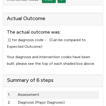
Actual Outcome
The actual outcome was:
() for diagnosis code - ..
(Can be compared to
Expected Outcome)
Your diagnosis and intervention codes have been
built, please see the top of each shaded box above.
Summary of 6 steps
1.
Assessment:
2.
Diagnosis (Major Diagnosis):