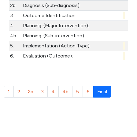
2b.
Diagnosis (Sub-diagnosis):
3.
Outcome Identification:
4.
Planning: (Major Intervention):
4b.
Planning: (Sub-intervention):
5.
Implementation (Action Type):
6.
Evaluation (Outcome):
(
1
2
2b
3
4
4b
5
6
Final
c
u
r
r
e
n