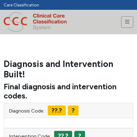
jelelmysql:host='.localhost.';dbname='.accumeth_clinicCCC.';c
Care Classification
harset=utf8', accumeth_clinicCCCWebUser, r+T&Gr+zHn*6
Diagnosis and Intervention
Built!
Final diagnosis and intervention
codes.
??.?
?
Diagnosis Code:
.
.
??.?
?
Intervention Code:
.
.