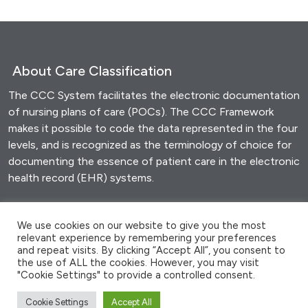
t
)
About Care Classification
The CCC System facilitates the electronic documentation
of nursing plans of care (POCs). The CCC Framework
makes it possible to code the data represented in the four
levels, and is recognized as the terminology of choice for
documenting the essence of patient care in the electronic
health record (EHR) systems.
Share this
We use cookies on our website to give you the most
relevant experience by remembering your preferences
F
T
E
M
W
S
and repeat visits. By clicking “Accept All”, you consent to
a
wi
m
es
h
h
the use of ALL the cookies. However, you may visit
"Cookie Settings" to provide a controlled consent.
c
tt
ail
se
at
ar
Cookie Settings
Accept All
© 2026 - Clinical Care Classification System |
Site by