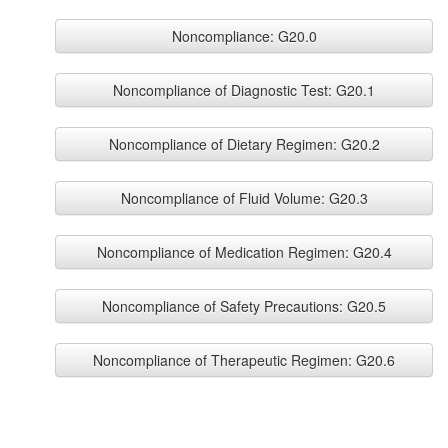
Noncompliance: G20.0
Noncompliance of Diagnostic Test: G20.1
Noncompliance of Dietary Regimen: G20.2
Noncompliance of Fluid Volume: G20.3
Noncompliance of Medication Regimen: G20.4
Noncompliance of Safety Precautions: G20.5
Noncompliance of Therapeutic Regimen: G20.6