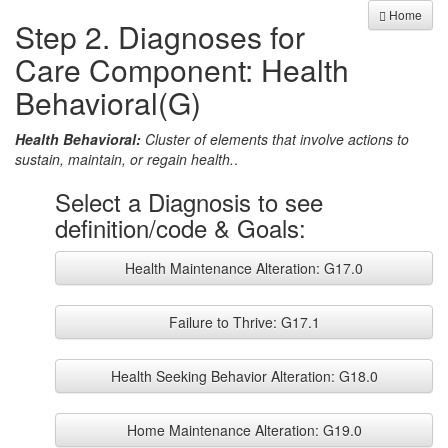
Home
Step 2. Diagnoses for
Care Component: Health
Behavioral(G)
Health Behavioral:
Cluster of elements that involve actions to
sustain, maintain, or regain health.
.
Select a Diagnosis to see
definition/code & Goals:
Health Maintenance Alteration: G17.0
Failure to Thrive: G17.1
Health Seeking Behavior Alteration: G18.0
Home Maintenance Alteration: G19.0