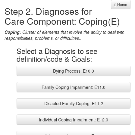
Home
Step 2. Diagnoses for
Care Component: Coping(E)
Coping:
Cluster of elements that involve the ability to deal with
responsibilities, problems, or difficulties.
.
Select a Diagnosis to see
definition/code & Goals:
Dying Process: E10.0
Family Coping Impairment: E11.0
Disabled Family Coping: E11.2
Individual Coping Impairment: E12.0