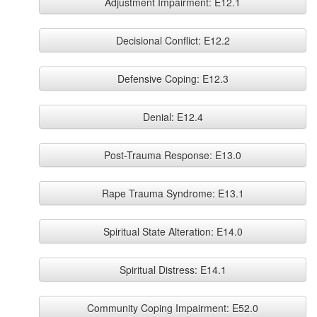
Adjustment Impairment: E12.1
Decisional Conflict: E12.2
Defensive Coping: E12.3
Denial: E12.4
Post-Trauma Response: E13.0
Rape Trauma Syndrome: E13.1
Spiritual State Alteration: E14.0
Spiritual Distress: E14.1
Community Coping Impairment: E52.0